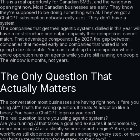
This is a real opportunity for Canadian SMBs, and the window is
open right now. Most Canadian businesses are early. They know
they’re supposed to be doing something with AI. They’ve got a
ChatGPT subscription nobody really uses. They don’t have a
system.
The companies that get their agentic systems dialled in this year will
have a cost structure and output capacity their competitors cannot
match. That advantage compounds. By 2027, the gap between
companies that moved early and companies that waited is not
going to be closeable. You can’t catch up to a competitor whose
entire operation runs on agents while you’re still running on people.
The window is months, not years.
The Only Question That
Actually Matters
The conversation most businesses are having right now is “are you
using AI?” That’s the wrong question. It treats AI adoption like a
binary. You have a ChatGPT login or you don’t.
The real question is: are you using agentic systems?
Are you running AI that takes a goal and executes it autonomously,
or are you using AI as a slightly smarter search engine? Are your
workflows still dependent on humans managing every step, or have
you built systems that run those steps on their own?