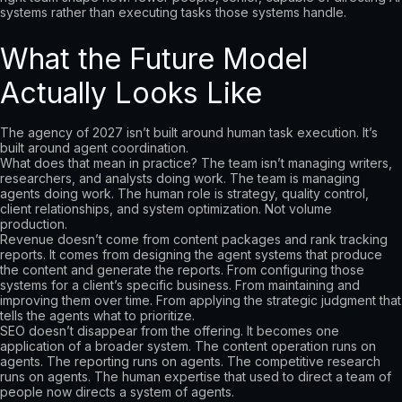
systems rather than executing tasks those systems handle.
What the Future Model
Actually Looks Like
The agency of 2027 isn’t built around human task execution. It’s
built around agent coordination.
What does that mean in practice? The team isn’t managing writers,
researchers, and analysts doing work. The team is managing
agents doing work. The human role is strategy, quality control,
client relationships, and system optimization. Not volume
production.
Revenue doesn’t come from content packages and rank tracking
reports. It comes from designing the agent systems that produce
the content and generate the reports. From configuring those
systems for a client’s specific business. From maintaining and
improving them over time. From applying the strategic judgment that
tells the agents what to prioritize.
SEO doesn’t disappear from the offering. It becomes one
application of a broader system. The content operation runs on
agents. The reporting runs on agents. The competitive research
runs on agents. The human expertise that used to direct a team of
people now directs a system of agents.