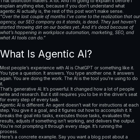
That distinction matters. A lot. And I’m going to explain it before I
explain anything else, because if you don’t understand what
agentic AI actually is, the rest of this post won’t make sense.
“Over the last couple of months I’ve come to the realization that our
agency, our SEO company as it stands, is dead. They just haven’t
started throwing dirt on our bodies yet. And it’s dead because of
what’s happening in workplace automation, marketing, SEO, and
what AI tools can do.”
What Is Agentic AI?
Most people’s experience with AI is ChatGPT or something like it.
You type a question. It answers. You type another one. It answers
again. You are doing the work. The AI is the tool you’re using to do
it.
That’s generative AI. It’s powerful. It changed how a lot of people
write and research. But it still requires you to be in the driver’s seat
for every step of every task.
Agentic AI is different. An agent doesn’t wait for instructions at each
step. You give it a goal, and it figures out how to accomplish it. It
breaks the goal into tasks, executes those tasks, evaluates the
results, adjusts if something isn’t working, and delivers the output.
You’re not prompting it through every stage. It’s running the
process.
Here’s a concrete example. Say you want a blog post about a