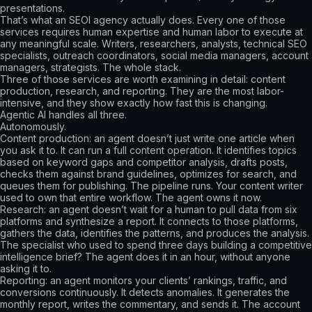
presentations.
That’s what an SEOl agency actually does. Every one of those
services requires human expertise and human labor to execute at
any meaningful scale. Writers, researchers, analysts, technical SEO
specialists, outreach coordinators, social media managers, account
managers, strategists. The whole stack.
Three of those services are worth examining in detail: content
production, research, and reporting. They are the most labor-
intensive, and they show exactly how fast this is changing.
Agentic AI handles all three.
Autonomously.
Content production: an agent doesn’t just write one article when
you ask it to. It can run a full content operation. It identifies topics
based on keyword gaps and competitor analysis, drafts posts,
checks them against brand guidelines, optimizes for search, and
queues them for publishing. The pipeline runs. Your content writer
used to own that entire workflow. The agent owns it now.
Research: an agent doesn’t wait for a human to pull data from six
platforms and synthesize a report. It connects to those platforms,
gathers the data, identifies the patterns, and produces the analysis.
The specialist who used to spend three days building a competitive
intelligence brief? The agent does it in an hour, without anyone
asking it to.
Reporting: an agent monitors your clients’ rankings, traffic, and
conversions continuously. It detects anomalies. It generates the
monthly report, writes the commentary, and sends it. The account