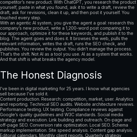
competitor’s new product. With ChatGPT, you research the product
yourself, paste in what you found, ask it to write a draft, review the
draft, ask for revisions, clean it up, and then post it yourself. You
touched every step.
With an agentic AI system, you give the agent a goal: research this
company’s new product, write a 1,200-word post comparing it to
our approach, optimize it for these keywords, and publish it to the
blog. The agent goes and does it. It browses the web, pulls the
relevant information, writes the draft, runs the SEO check, and
publishes. You review the output. You didn’t manage the process.
That’s the shift. Not AI as a tool you use. AI as a system that works.
And that shift is what breaks the agency model.
The Honest Diagnosis
I’ve been in digital marketing for 25 years. I know what agencies
sell because I’ve sold it.
Content production. Research: competition, market, user. Analytics
and reporting. Technical SEO audits. Website architecture reviews.
Performance testing. UX testing. Compliance reviews against
Google’s quality guidelines and W3C standards. Social media
strategy and execution. Link building and outreach. On-page and
off-page SEO. Conversion rate optimization. Local SEO. Schema
markup implementation. Site speed analysis. Content gap analysis.
Editorial calendars. Monthly client reports. Quarterly strategy