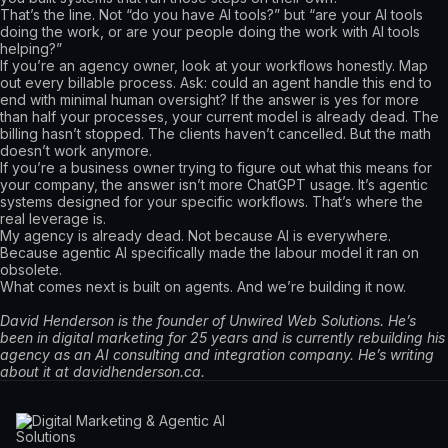
That’s the line. Not “do you have AI tools?” but “are your AI tools
doing the work, or are your people doing the work with AI tools
helping?”
If you’re an agency owner, look at your workflows honestly. Map
out every billable process. Ask: could an agent handle this end to
end with minimal human oversight? If the answer is yes for more
than half your processes, your current model is already dead. The
billing hasn’t stopped. The clients haven’t cancelled. But the math
doesn’t work anymore.
If you’re a business owner trying to figure out what this means for
your company, the answer isn’t more ChatGPT usage. It’s agentic
systems designed for your specific workflows. That’s where the
real leverage is.
My agency is already dead. Not because AI is everywhere.
Because agentic AI specifically made the labour model it ran on
obsolete.
What comes next is built on agents. And we’re building it now.
David Henderson is the founder of Unwired Web Solutions. He’s
been in digital marketing for 25 years and is currently rebuilding his
agency as an AI consulting and integration company. He’s writing
about it at davidhenderson.ca.