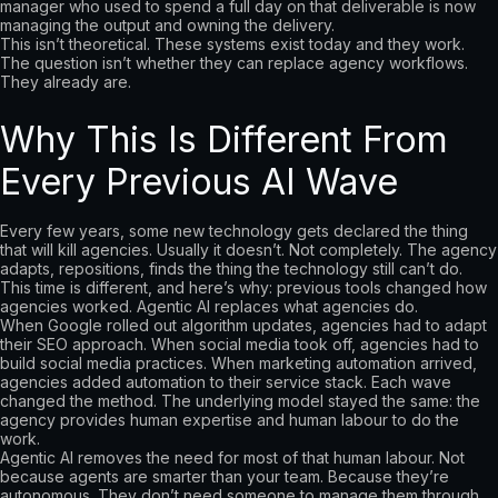
manager who used to spend a full day on that deliverable is now
managing the output and owning the delivery.
This isn’t theoretical. These systems exist today and they work.
The question isn’t whether they can replace agency workflows.
They already are.
Why This Is Different From
Every Previous AI Wave
Every few years, some new technology gets declared the thing
that will kill agencies. Usually it doesn’t. Not completely. The agency
adapts, repositions, finds the thing the technology still can’t do.
This time is different, and here’s why: previous tools changed how
agencies worked. Agentic AI replaces what agencies do.
When Google rolled out algorithm updates, agencies had to adapt
their SEO approach. When social media took off, agencies had to
build social media practices. When marketing automation arrived,
agencies added automation to their service stack. Each wave
changed the method. The underlying model stayed the same: the
agency provides human expertise and human labour to do the
work.
Agentic AI removes the need for most of that human labour. Not
because agents are smarter than your team. Because they’re
autonomous. They don’t need someone to manage them through