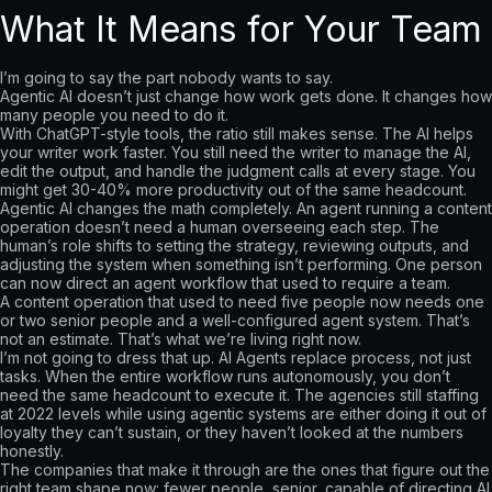
What It Means for Your Team
I’m going to say the part nobody wants to say.
Agentic AI doesn’t just change how work gets done. It changes how
many people you need to do it.
With ChatGPT-style tools, the ratio still makes sense. The AI helps
your writer work faster. You still need the writer to manage the AI,
edit the output, and handle the judgment calls at every stage. You
might get 30-40% more productivity out of the same headcount.
Agentic AI changes the math completely. An agent running a content
operation doesn’t need a human overseeing each step. The
human’s role shifts to setting the strategy, reviewing outputs, and
adjusting the system when something isn’t performing. One person
can now direct an agent workflow that used to require a team.
A content operation that used to need five people now needs one
or two senior people and a well-configured agent system. That’s
not an estimate. That’s what we’re living right now.
I’m not going to dress that up. AI Agents replace process, not just
tasks. When the entire workflow runs autonomously, you don’t
need the same headcount to execute it. The agencies still staffing
at 2022 levels while using agentic systems are either doing it out of
loyalty they can’t sustain, or they haven’t looked at the numbers
honestly.
The companies that make it through are the ones that figure out the
right team shape now: fewer people, senior, capable of directing AI