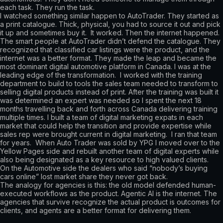
each task. They run the task.
I watched something similar happen to AutoTrader. They started as
a print catalogue. Thick, physical, you had to source it out and pick
it up and sometimes buy it. It worked. Then the internet happened.
The smart people at AutoTrader didn’t defend the catalogue. They
recognized that classified car listings were the product, and the
internet was a better format. They made the leap and became the
most dominant digital automotive platform in Canada. I was at the
leading edge of the transformation. I worked with the training
department to build to tools the sales team needed to transform to
selling digital products instead of print. After the training was built it
was determined an expert was needed so I spent the next 18
months travelling back and forth across Canada delivering training
multiple times. I built a team of digital marketing expats in each
market that could help the transition and provide expertise while
sales rep were brought current in digital marketing. I ran that team
for years. When Auto Trader was sold by YPG I moved over to the
Yellow Pages side and rebuilt another team of digital experts while
also being designated as a key resource to high valued clients.
On the Automotive side the dealers who said “nobody’s buying
cars online” lost market share they never got back.
The analogy for agencies is this: the old model defended human-
executed workflows as the product. Agentic AI is the internet. The
agencies that survive recognize the actual product is outcomes for
clients, and agents are a better format for delivering them.